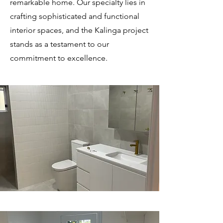
remarkable home. Our specialty lies in
crafting sophisticated and functional
interior spaces, and the Kalinga project
stands as a testament to our
commitment to excellence.