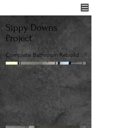
Jessica Allen - 0422 307 854
52 Sungold Road, Chambers Flat, QLD, Australia
Sippy Downs
Project
Complete Bathroom Rebuild