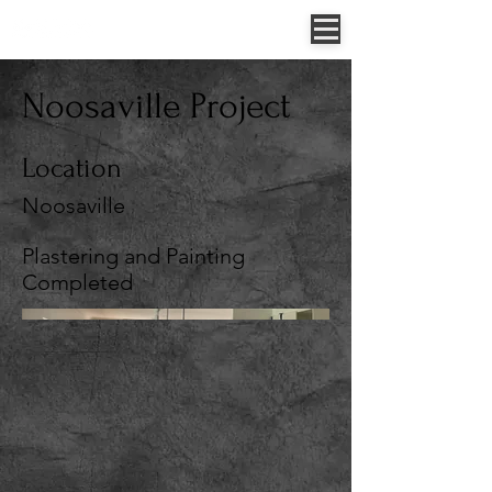
Jessica Allen - 0422 307 854
52 Sungold Road, Chambers Flat, QLD, Australia
Noosaville Project
Location
Noosaville
Plastering and Painting
Completed