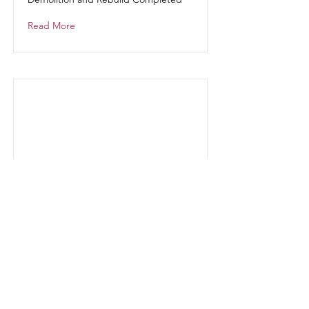
Read More
Portfolio
Projects
Read More