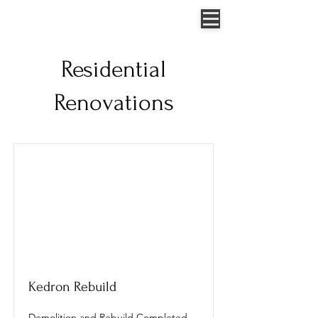
Jessica Allen - 0422 307 854
52 Sungold Road, Chambers Flat, QLD, Australia
Residential
Renovations
Kedron Rebuild
Demolition and Rebuild Completed